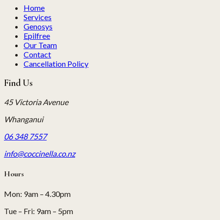
Home
Services
Genosys
Epilfree
Our Team
Contact
Cancellation Policy
Find Us
45 Victoria Avenue
Whanganui
06 348 7557
info@coccinella.co.nz
Hours
Mon
:
9am – 4.30pm
Tue – Fri
:
9am – 5pm