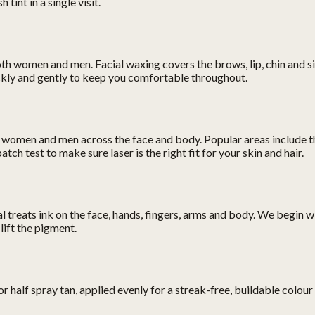
tint in a single visit.
oth women and men. Facial waxing covers the brows, lip, chin and 
ickly and gently to keep you comfortable throughout.
 women and men across the face and body. Popular areas include the 
ch test to make sure laser is the right fit for your skin and hair.
reats ink on the face, hands, fingers, arms and body. We begin with
lift the pigment.
r half spray tan, applied evenly for a streak-free, buildable colour