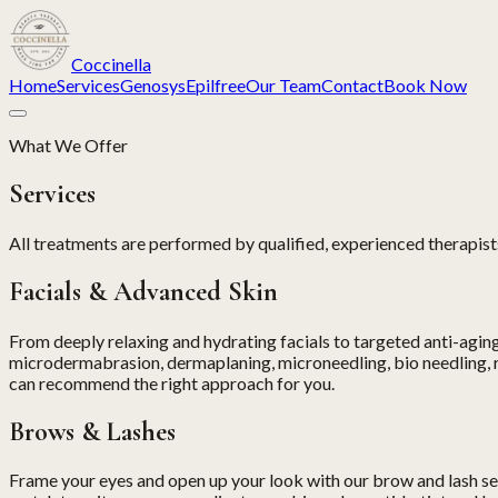
Coccinella
Home
Services
Genosys
Epilfree
Our Team
Contact
Book Now
What We Offer
Services
All treatments are performed by qualified, experienced therapists
Facials & Advanced Skin
From deeply relaxing and hydrating facials to targeted anti-aging 
microdermabrasion, dermaplaning, microneedling, bio needling, r
can recommend the right approach for you.
Brows & Lashes
Frame your eyes and open up your look with our brow and lash servi