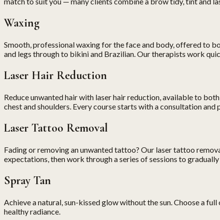
match to suit you — many clients combine a brow tidy, tint and lash 
Waxing
Smooth, professional waxing for the face and body, offered to b
and legs through to bikini and Brazilian. Our therapists work qu
Laser Hair Reduction
Reduce unwanted hair with laser hair reduction, available to both
chest and shoulders. Every course starts with a consultation and pat
Laser Tattoo Removal
Fading or removing an unwanted tattoo? Our laser tattoo removal t
expectations, then work through a series of sessions to gradually 
Spray Tan
Achieve a natural, sun-kissed glow without the sun. Choose a full o
healthy radiance.