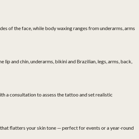
sides of the face, while body waxing ranges from underarms, arms
lip and chin, underarms, bikini and Brazilian, legs, arms, back,
 a consultation to assess the tattoo and set realistic
 that flatters your skin tone — perfect for events or a year-round