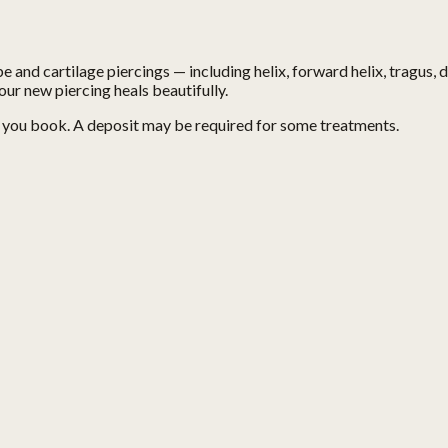
e and cartilage piercings — including helix, forward helix, tragus, d
our new piercing heals beautifully.
n you book. A deposit may be required for some treatments.