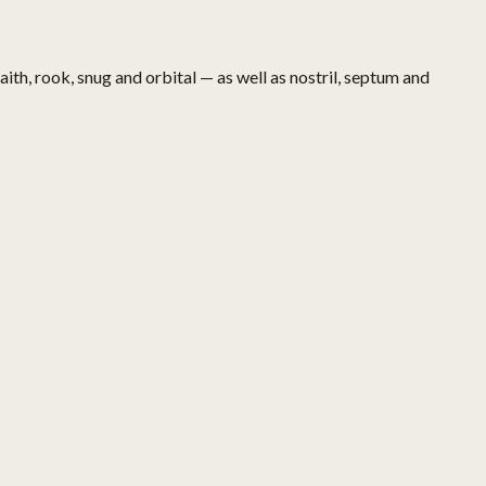
aith, rook, snug and orbital — as well as nostril, septum and