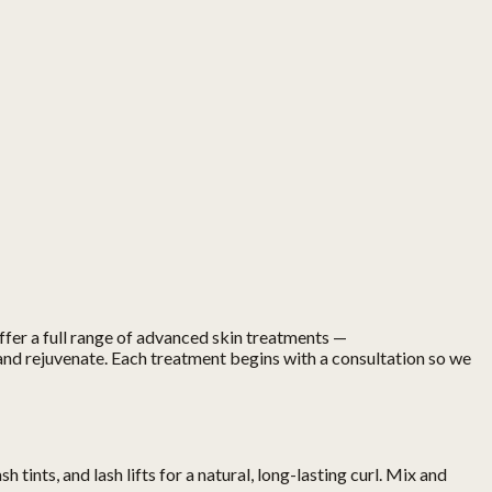
offer a full range of advanced skin treatments —
and rejuvenate. Each treatment begins with a consultation so we
ints, and lash lifts for a natural, long-lasting curl. Mix and