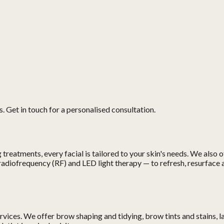
. Get in touch for a personalised consultation.
treatments, every facial is tailored to your skin's needs. We also 
adiofrequency (RF) and LED light therapy — to refresh, resurface 
ces. We offer brow shaping and tidying, brow tints and stains, lash t