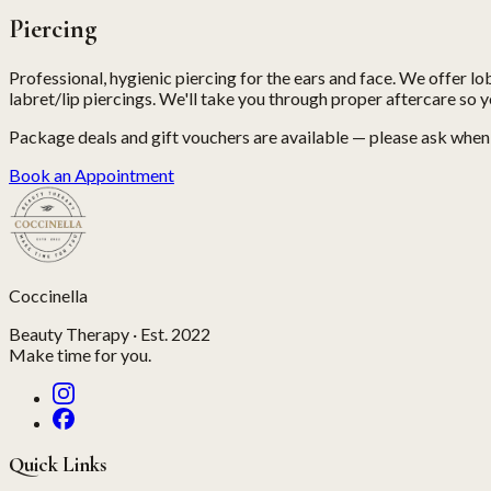
Piercing
Professional, hygienic piercing for the ears and face. We offer lob
labret/lip piercings. We'll take you through proper aftercare so y
Package deals and gift vouchers are available — please ask whe
Book an Appointment
Coccinella
Beauty Therapy · Est. 2022
Make time for you.
Quick Links