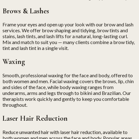
Brows & Lashes
Frame your eyes and open up your look with our brow and lash
services. We offer brow shaping and tidying, brow tints and
stains, lash tints, and lash lifts for a natural, long-lasting curl.
Mix and match to suit you — many clients combine a brow tidy,
tint and lash tint in a single visit.
Waxing
Smooth, professional waxing for the face and body, offered to
both women and men. Facial waxing covers the brows, lip, chin
and sides of the face, while body waxing ranges from
underarms, arms and legs through to bikini and Brazilian. Our
therapists work quickly and gently to keep you comfortable
throughout.
Laser Hair Reduction
Reduce unwanted hair with laser hair reduction, available to
both women and men across the face and body. Popular areas