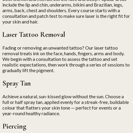
include the lip and chin, underarms, bikini and Brazilian, legs,
arms, back, chest and shoulders. Every course starts with a
consultation and patch test to make sure laser is the right fit for
your skin and hair.
Laser Tattoo Removal
Fading or removing an unwanted tattoo? Our laser tattoo
removal treats ink on the face, hands, fingers, arms and body.
We begin with a consultation to assess the tattoo and set
realistic expectations, then work through a series of sessions to
gradually lift the pigment.
Spray Tan
Achieve a natural, sun-kissed glow without the sun. Choose a
full or half spray tan, applied evenly for a streak-free, buildable
colour that flatters your skin tone — perfect for events or a
year-round healthy radiance.
Piercing