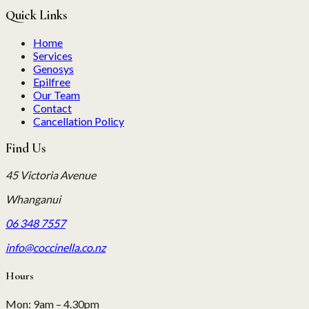
Quick Links
Home
Services
Genosys
Epilfree
Our Team
Contact
Cancellation Policy
Find Us
45 Victoria Avenue
Whanganui
06 348 7557
info@coccinella.co.nz
Hours
Mon
:
9am – 4.30pm