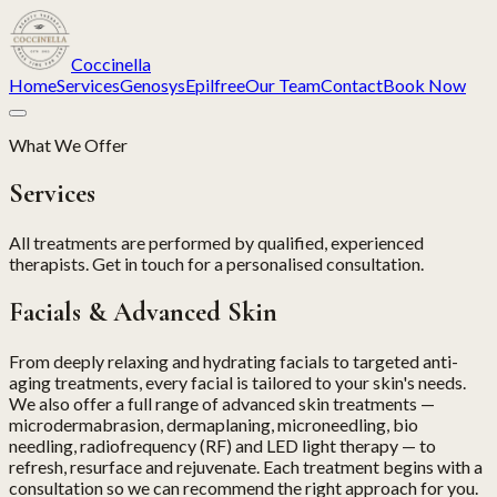
Coccinella
Home
Services
Genosys
Epilfree
Our Team
Contact
Book Now
What We Offer
Services
All treatments are performed by qualified, experienced
therapists. Get in touch for a personalised consultation.
Facials & Advanced Skin
From deeply relaxing and hydrating facials to targeted anti-
aging treatments, every facial is tailored to your skin's needs.
We also offer a full range of advanced skin treatments —
microdermabrasion, dermaplaning, microneedling, bio
needling, radiofrequency (RF) and LED light therapy — to
refresh, resurface and rejuvenate. Each treatment begins with a
consultation so we can recommend the right approach for you.