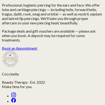
Professional, hygienic piercing for the ears and face. We offer
lobe and cartilage piercings — including helix, forward helix,
tragus, daith, rook, snug and orbital — as well as nostril, septum
and labret/lip piercings. We'll take you through proper
aftercare so your new piercing heals beautifully.
Package deals and gift vouchers are available — please ask
when you book. A deposit may be required for some
treatments.
Book an Appointment
Coccinella
Beauty Therapy · Est. 2022
Make time for you.